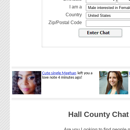
I am a
Country
Zip/Postal Code
Hall County Chat
Are you Looking to find people n