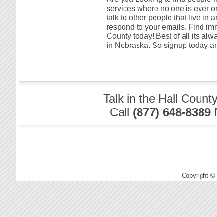
services where no one is ever onl
talk to other people that live in
respond to your emails. Find imm
County today! Best of all its al
in Nebraska. So signup today and
Talk in the Hall Count
Call
(877) 648-8389
Copyright ©