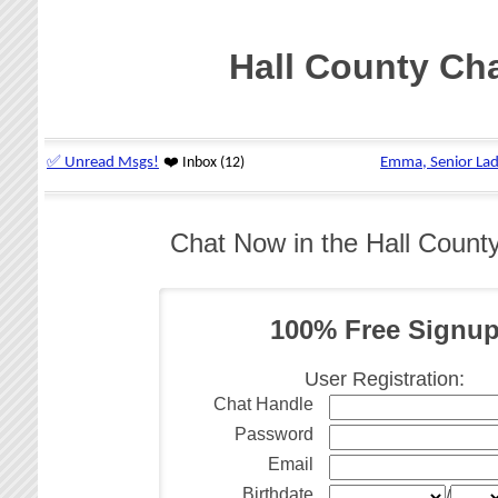
Hall County Ch
Chat Now in the Hall Coun
100% Free Signu
User Registration:
Chat Handle
Password
Email
Birthdate
/