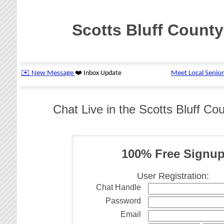
Scotts Bluff County
Chat Live in the Scotts Bluff 
100% Free Signu
User Registration:
Chat Handle
Password
Email