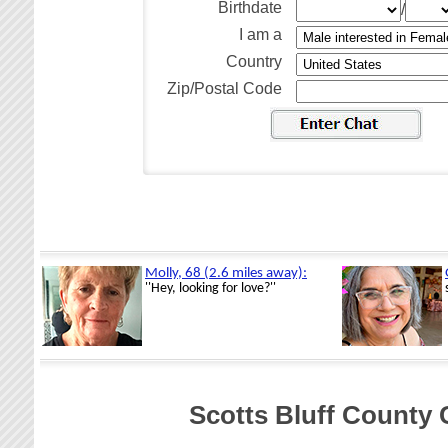
Birthdate
/
I am a
Country
Zip/Postal Code
Scotts Bluff County 