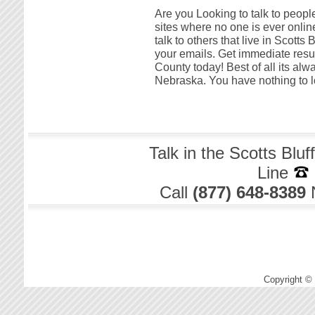
Are you Looking to talk to people
sites where no one is ever online
talk to others that live in Scotts
your emails. Get immediate resul
County today! Best of all its alw
Nebraska. You have nothing to l
Talk in the Scotts Blu
Line
Call
(877) 648-8389
Copyright ©