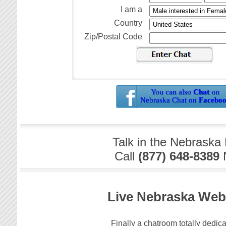
I am a
Country
Zip/Postal Code
You can also
Chat
on
Nebraska Chat on
Facebo
Talk in the Nebraska
Call
(877) 648-8389
Live Nebraska We
Finally a chatroom totally dedica