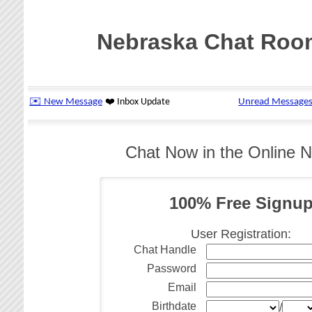
Nebraska Chat Roo
Chat Now in the Online 
100% Free Signu
User Registration:
Chat Handle
Password
Email
Birthdate
/