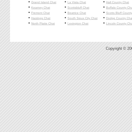
•
•
•
Grand Island
Chat
La Vista
Chat
Hall County Chat
•
•
•
Kearney
Chat
Scottsbluff
Chat
Buffalo County Ch
•
•
•
Fremont
Chat
Beatrice
Chat
Scotts Bluff Count
•
•
•
Hastings
Chat
South Sioux City
Chat
Dodge County Cha
•
•
•
North Platte
Chat
Lexington
Chat
Lincoln County Ch
Copyright © 2