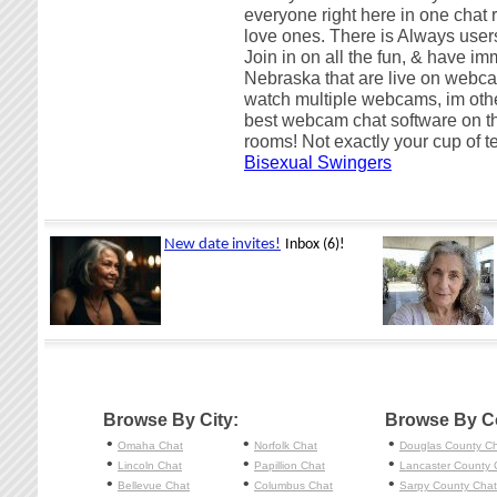
everyone right here in one chat r
love ones. There is Always users
Join in on all the fun, & have im
Nebraska that are live on webca
watch multiple webcams, im ot
best webcam chat software on t
rooms! Not exactly your cup of 
Bisexual Swingers
Browse By City:
Browse By C
•
•
•
Omaha
Chat
Norfolk
Chat
Douglas County C
•
•
•
Lincoln
Chat
Papillion
Chat
Lancaster County 
•
•
•
Bellevue
Chat
Columbus
Chat
Sarpy County Chat